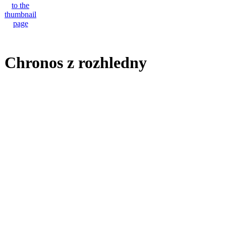
Chronos z rozhledny