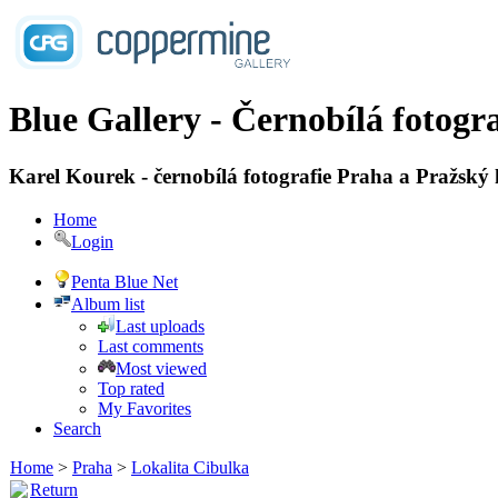
Blue Gallery - Černobílá fotogra
Karel Kourek - černobílá fotografie Praha a Pražský
Home
Login
Penta Blue Net
Album list
Last uploads
Last comments
Most viewed
Top rated
My Favorites
Search
Home
>
Praha
>
Lokalita Cibulka