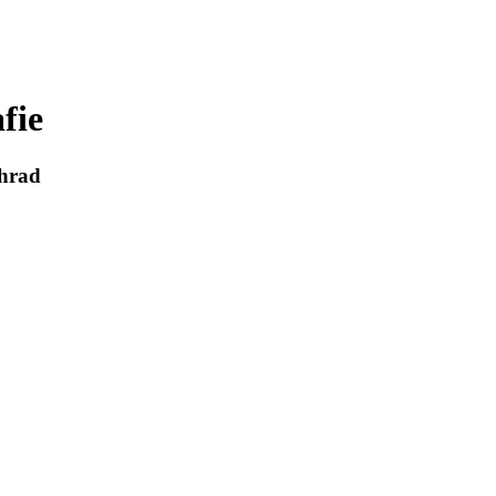
fie
 hrad