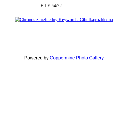
FILE 54/72
Powered by
Coppermine Photo Gallery