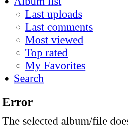
Album list
Last uploads
Last comments
Most viewed
Top rated
My Favorites
Search
Error
The selected album/file does