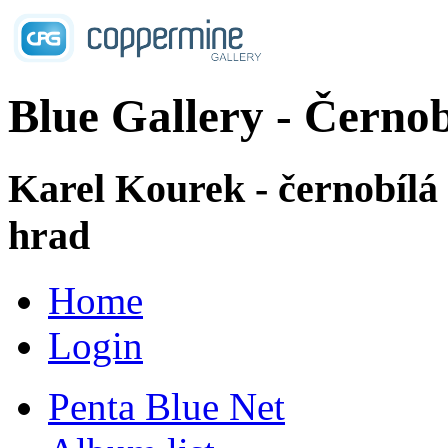
Blue Gallery - Černob
Karel Kourek - černobílá
hrad
Home
Login
Penta Blue Net