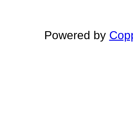
Powered by
Copp