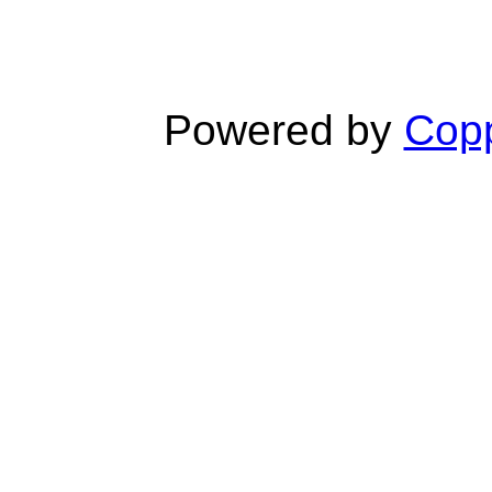
Powered by
Copp