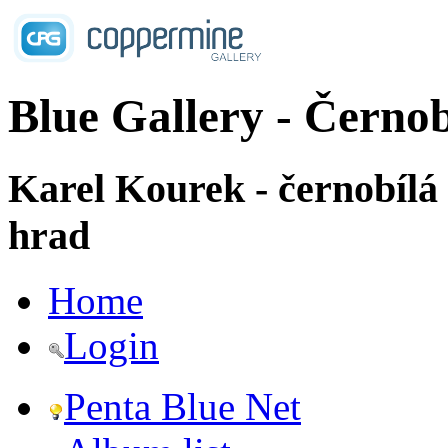
Blue Gallery - Černob
Karel Kourek - černobílá
hrad
Home
Login
Penta Blue Net