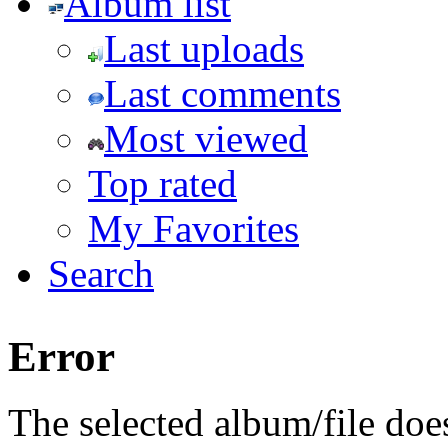
Album list
Last uploads
Last comments
Most viewed
Top rated
My Favorites
Search
Error
The selected album/file does